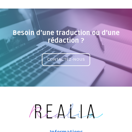
Besoin d’une traduction ou d’une
rédaction ?
CONTACTEZ-NOUS