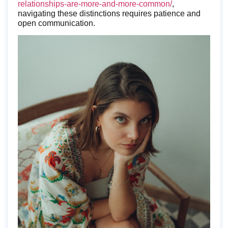
relationships-are-more-and-more-common/
,
navigating these distinctions requires patience and
open communication.