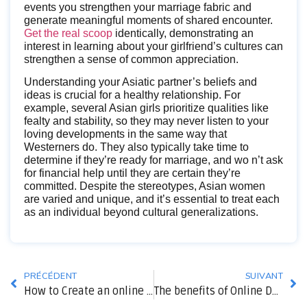
events you strengthen your marriage fabric and
generate meaningful moments of shared encounter.
Get the real scoop
identically, demonstrating an
interest in learning about your girlfriend’s cultures can
strengthen a sense of common appreciation.
Understanding your Asiatic partner’s beliefs and
ideas is crucial for a healthy relationship. For
example, several Asian girls prioritize qualities like
fealty and stability, so they may never listen to your
loving developments in the same way that
Westerners do. They also typically take time to
determine if they’re ready for marriage, and wo n’t ask
for financial help until they are certain they’re
committed. Despite the stereotypes, Asian women
are varied and unique, and it’s essential to treat each
as an individual beyond cultural generalizations.
PRÉCÉDENT
SUIVANT
How to Create an online Dating Profile that Is Representative of Your True Home
The benefits of Online Dating