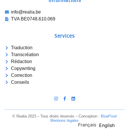
Informations
info@realia.be
TVA BE0748.610.069
Services
Traduction
Transcréation
Rédaction
Copywriting
Correction
Conseils
© Realia 2023 – Tous droits réservés – Conception :
Blue
Pixel
Mentions légales
Français
English