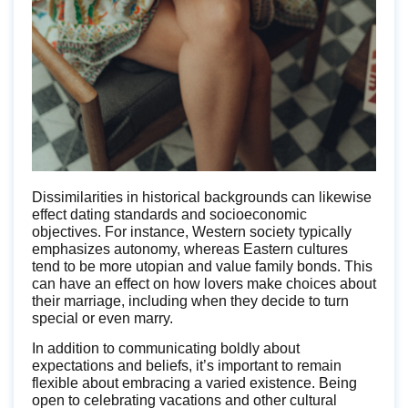
Dissimilarities in historical backgrounds can likewise
effect dating standards and socioeconomic
objectives. For instance, Western society typically
emphasizes autonomy, whereas Eastern cultures
tend to be more utopian and value family bonds. This
can have an effect on how lovers make choices about
their marriage, including when they decide to turn
special or even marry.
In addition to communicating boldly about
expectations and beliefs, it’s important to remain
flexible about embracing a varied existence. Being
open to celebrating vacations and other cultural