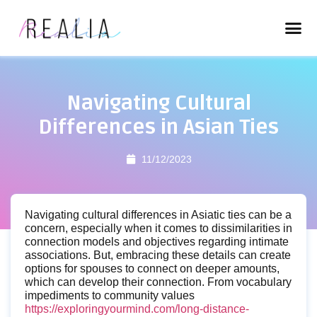
Navigating Cultural
Differences in Asian Ties
11/12/2023
Navigating cultural differences in Asiatic ties can be a
concern, especially when it comes to dissimilarities in
connection models and objectives regarding intimate
associations. But, embracing these details can create
options for spouses to connect on deeper amounts,
which can develop their connection. From vocabulary
impediments to community values
https://exploringyourmind.com/long-distance-