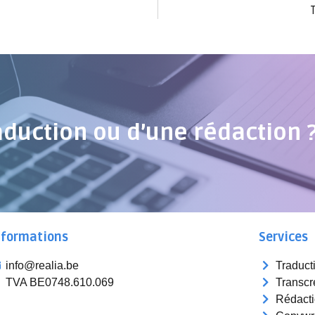
aduction ou d’une rédaction 
nformations
Services
info@realia.be
Traduct
TVA BE0748.610.069
Transcr
Rédact