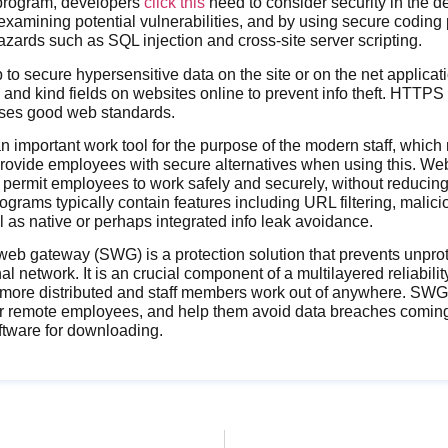
program, developers
click this
need to consider security in the d
 examining potential vulnerabilities, and by using secure coding 
ards such as SQL injection and cross-site server scripting.
o secure hypersensitive data on the site or on the net applica
nd kind fields on websites online to prevent info theft. HTTPS
 uses good web standards.
 important work tool for the purpose of the modern staff, which
rovide employees with secure alternatives when using this. We
permit employees to work safely and securely, without reducing 
grams typically contain features including URL filtering, malic
l as native or perhaps integrated info leak avoidance.
eb gateway (SWG) is a protection solution that prevents unprotec
al network. It is an crucial component of a multilayered reliability
ore distributed and staff members work out of anywhere. SWG
for remote employees, and help them avoid data breaches comi
oftware for downloading.