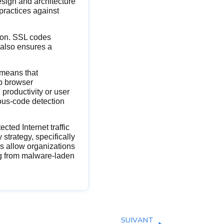
esign and architecture
practices against
tion. SSL codes
 also ensures a
 means that
b browser
productivity or user
ious-code detection
ted Internet traffic
 strategy, specifically
s allow organizations
ng from malware-laden
SUIVANT