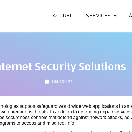
ACCUEIL
SERVICES
nternet Security Solutions
10/01/2024
ologies support safeguard world wide web applications in an 
with precarious threats. In addition to defending impair servic
udes secureness controls that defend against network attacks, as 
ograms to access and misdirect info.