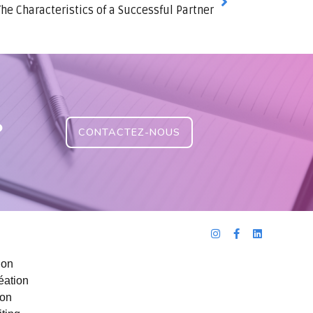
The Characteristics of a Successful Partner
?
CONTACTEZ-NOUS
ion
éation
ion