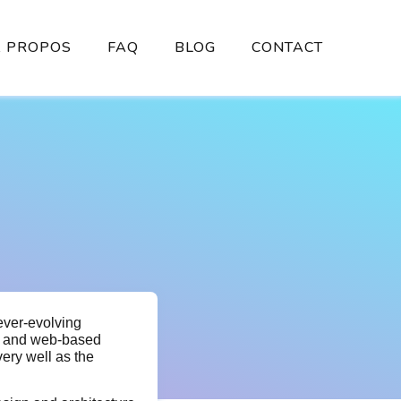
À PROPOS
FAQ
BLOG
CONTACT
ever-evolving
es and web-based
very well as the