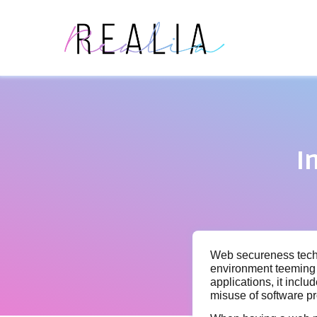
I
Web secureness techn
environment teeming 
applications, it incl
misuse of software pr