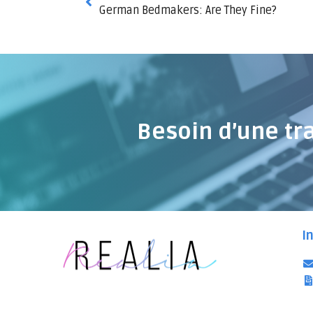
German Bedmakers: Are They Fine?
Besoin d’une tr
I