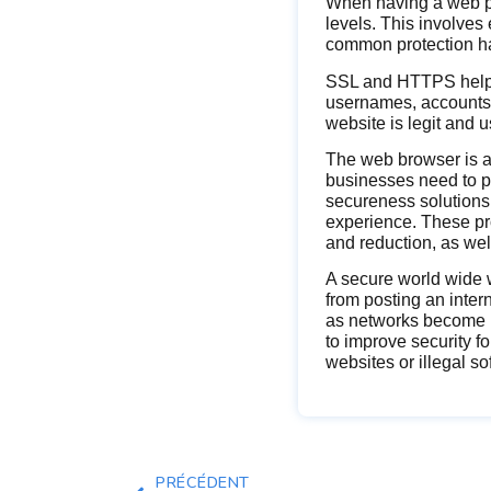
When having a web 
levels. This involves
common protection haz
SSL and HTTPS help t
usernames, accounts a
website is legit and
The web browser is an
businesses need to p
secureness solutions 
experience. These pro
and reduction, as wel
A secure world wide w
from posting an intern
as networks become m
to improve security 
websites or illegal s
PRÉCÉDENT