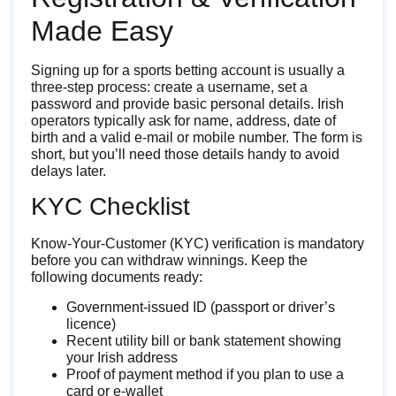
Made Easy
Signing up for a sports betting account is usually a
three‑step process: create a username, set a
password and provide basic personal details. Irish
operators typically ask for name, address, date of
birth and a valid e‑mail or mobile number. The form is
short, but you’ll need those details handy to avoid
delays later.
KYC Checklist
Know‑Your‑Customer (KYC) verification is mandatory
before you can withdraw winnings. Keep the
following documents ready:
Government‑issued ID (passport or driver’s
licence)
Recent utility bill or bank statement showing
your Irish address
Proof of payment method if you plan to use a
card or e‑wallet