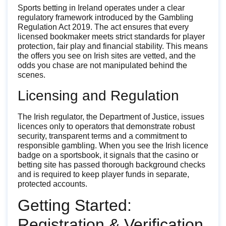
Sports betting in Ireland operates under a clear
regulatory framework introduced by the Gambling
Regulation Act 2019. The act ensures that every
licensed bookmaker meets strict standards for player
protection, fair play and financial stability. This means
the offers you see on Irish sites are vetted, and the
odds you chase are not manipulated behind the
scenes.
Licensing and Regulation
The Irish regulator, the Department of Justice, issues
licences only to operators that demonstrate robust
security, transparent terms and a commitment to
responsible gambling. When you see the Irish licence
badge on a sportsbook, it signals that the casino or
betting site has passed thorough background checks
and is required to keep player funds in separate,
protected accounts.
Getting Started:
Registration & Verification