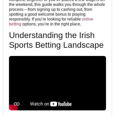
the weekend, this guide walks you through the whole
process – from signing up to cashing out, from
spotting a good welcome bonus to playing
responsibly. If you’re looking for reliable
online
betting
options, you’re in the right place.
Understanding the Irish
Sports Betting Landscape