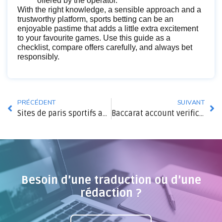
offered by the operator.
With the right knowledge, a sensible approach and a
trustworthy platform, sports betting can be an
enjoyable pastime that adds a little extra excitement
to your favourite games. Use this guide as a
checklist, compare offers carefully, and always bet
responsibly.
PRÉCÉDENT
SUIVANT
Sites de paris sportifs au Luxembourg : méthodes de paiement et rapidité des retraits
Baccarat account verification
Besoin d’une traduction ou d’une
rédaction ?