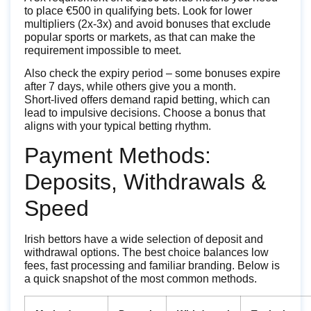
to place €500 in qualifying bets. Look for lower
multipliers (2x‑3x) and avoid bonuses that exclude
popular sports or markets, as that can make the
requirement impossible to meet.
Also check the expiry period – some bonuses expire
after 7 days, while others give you a month.
Short‑lived offers demand rapid betting, which can
lead to impulsive decisions. Choose a bonus that
aligns with your typical betting rhythm.
Payment Methods:
Deposits, Withdrawals &
Speed
Irish bettors have a wide selection of deposit and
withdrawal options. The best choice balances low
fees, fast processing and familiar branding. Below is
a quick snapshot of the most common methods.