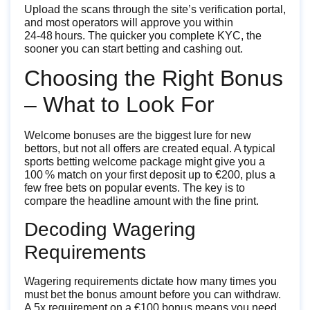
Upload the scans through the site’s verification portal,
and most operators will approve you within
24‑48 hours. The quicker you complete KYC, the
sooner you can start betting and cashing out.
Choosing the Right Bonus
– What to Look For
Welcome bonuses are the biggest lure for new
bettors, but not all offers are created equal. A typical
sports betting welcome package might give you a
100 % match on your first deposit up to €200, plus a
few free bets on popular events. The key is to
compare the headline amount with the fine print.
Decoding Wagering
Requirements
Wagering requirements dictate how many times you
must bet the bonus amount before you can withdraw.
A 5x requirement on a €100 bonus means you need