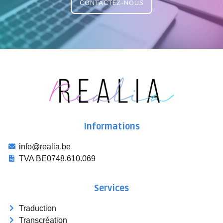
CONTACTEZ-NOUS
Informations
info@realia.be
TVA BE0748.610.069
Services
Traduction
Transcréation