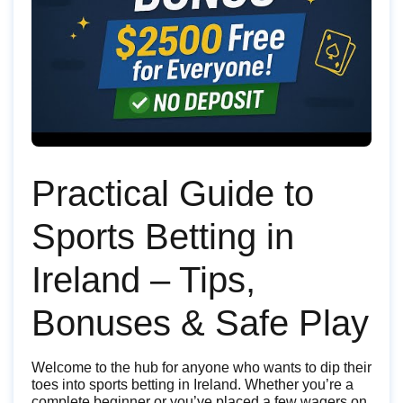
Practical Guide to
Sports Betting in
Ireland – Tips,
Bonuses & Safe Play
Welcome to the hub for anyone who wants to dip their
toes into sports betting in Ireland. Whether you’re a
complete beginner or you’ve placed a few wagers on