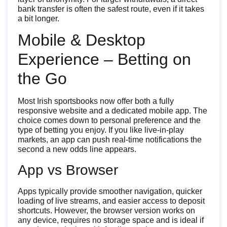
bank transfer is often the safest route, even if it takes
a bit longer.
Mobile & Desktop
Experience – Betting on
the Go
Most Irish sportsbooks now offer both a fully
responsive website and a dedicated mobile app. The
choice comes down to personal preference and the
type of betting you enjoy. If you like live‑in‑play
markets, an app can push real‑time notifications the
second a new odds line appears.
App vs Browser
Apps typically provide smoother navigation, quicker
loading of live streams, and easier access to deposit
shortcuts. However, the browser version works on
any device, requires no storage space and is ideal if