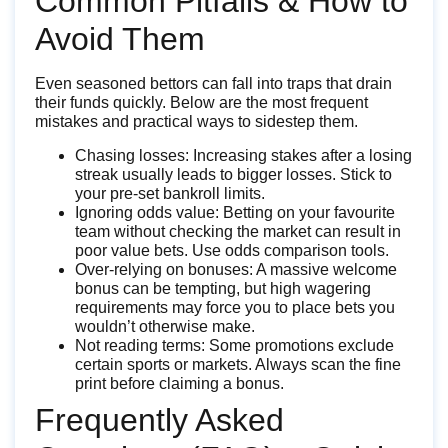
Common Pitfalls & How to
Avoid Them
Even seasoned bettors can fall into traps that drain
their funds quickly. Below are the most frequent
mistakes and practical ways to sidestep them.
Chasing losses:
Increasing stakes after a losing
streak usually leads to bigger losses. Stick to
your pre‑set bankroll limits.
Ignoring odds value:
Betting on your favourite
team without checking the market can result in
poor value bets. Use odds comparison tools.
Over‑relying on bonuses:
A massive welcome
bonus can be tempting, but high wagering
requirements may force you to place bets you
wouldn’t otherwise make.
Not reading terms:
Some promotions exclude
certain sports or markets. Always scan the fine
print before claiming a bonus.
Frequently Asked