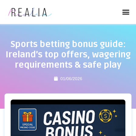
Sports betting bonus guide:
Ireland’s top offers, wagering
requirements & safe play
01/06/2026