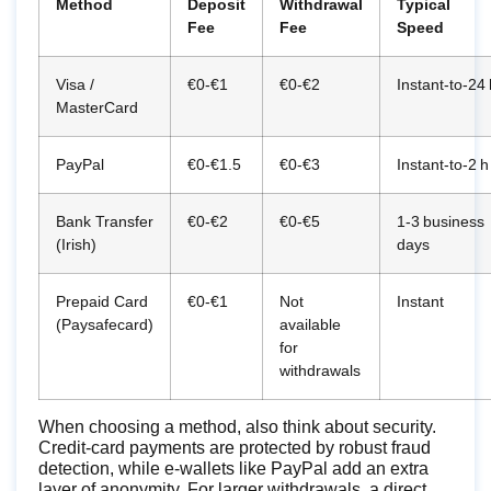
Method
Deposit
Withdrawal
Typical
Fee
Fee
Speed
Visa /
€0‑€1
€0‑€2
Instant‑to‑24 
MasterCard
PayPal
€0‑€1.5
€0‑€3
Instant‑to‑2 h
Bank Transfer
€0‑€2
€0‑€5
1‑3 business
(Irish)
days
Prepaid Card
€0‑€1
Not
Instant
(Paysafecard)
available
for
withdrawals
When choosing a method, also think about security.
Credit‑card payments are protected by robust fraud
detection, while e‑wallets like PayPal add an extra
layer of anonymity. For larger withdrawals, a direct