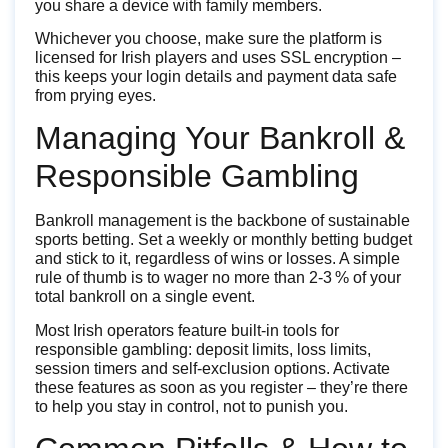
you share a device with family members.
Whichever you choose, make sure the platform is
licensed for Irish players and uses SSL encryption –
this keeps your login details and payment data safe
from prying eyes.
Managing Your Bankroll &
Responsible Gambling
Bankroll management is the backbone of sustainable
sports betting. Set a weekly or monthly betting budget
and stick to it, regardless of wins or losses. A simple
rule of thumb is to wager no more than 2‑3 % of your
total bankroll on a single event.
Most Irish operators feature built‑in tools for
responsible gambling: deposit limits, loss limits,
session timers and self‑exclusion options. Activate
these features as soon as you register – they’re there
to help you stay in control, not to punish you.