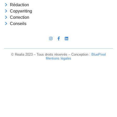
Rédaction
Copywriting
Correction
Conseils
© Realia 2023 – Tous droits réservés – Conception :
Blue
Pixel
Mentions légales