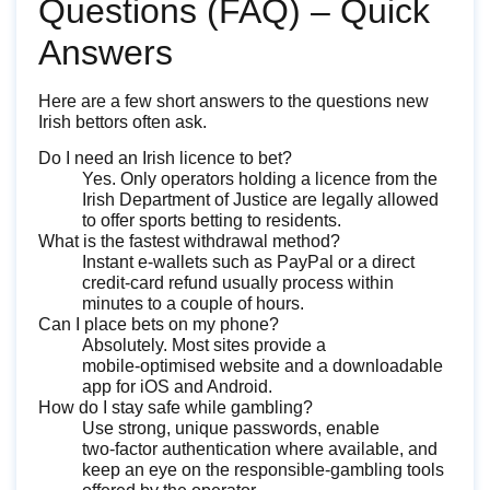
Questions (FAQ) – Quick
Answers
Here are a few short answers to the questions new
Irish bettors often ask.
Do I need an Irish licence to bet?
Yes. Only operators holding a licence from the
Irish Department of Justice are legally allowed
to offer sports betting to residents.
What is the fastest withdrawal method?
Instant e‑wallets such as PayPal or a direct
credit‑card refund usually process within
minutes to a couple of hours.
Can I place bets on my phone?
Absolutely. Most sites provide a
mobile‑optimised website and a downloadable
app for iOS and Android.
How do I stay safe while gambling?
Use strong, unique passwords, enable
two‑factor authentication where available, and
keep an eye on the responsible‑gambling tools