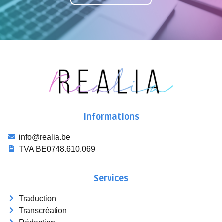
Informations
info@realia.be
TVA BE0748.610.069
Services
Traduction
Transcréation