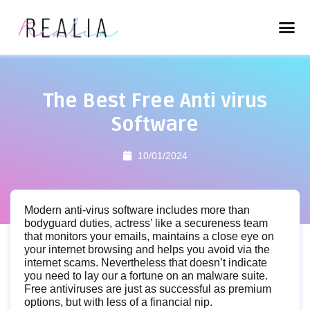
The Best Free Anti virus
Software
10/01/2024
Modern anti-virus software includes more than
bodyguard duties, actress’ like a secureness team
that monitors your emails, maintains a close eye on
your internet browsing and helps you avoid via the
internet scams. Nevertheless that doesn’t indicate
you need to lay our a fortune on an malware suite.
Free antiviruses are just as successful as premium
options, but with less of a financial nip.