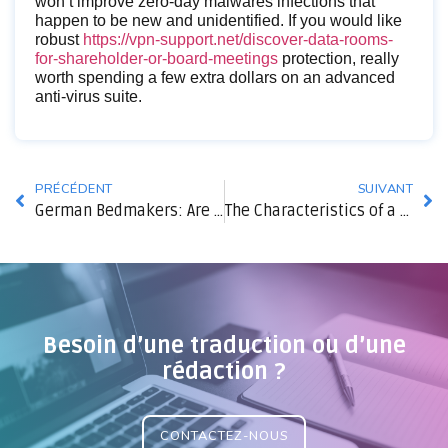
won’t improve zero-day malwares infections that
happen to be new and unidentified. If you would like
robust
https://vpn-support.net/discover-data-rooms-
for-shareholder-or-board-meetings
protection, really
worth spending a few extra dollars on an advanced
anti-virus suite.
PRÉCÉDENT
SUIVANT
German Bedmakers: Are They Fine?
The Characteristics of a Successful Partner
Besoin d’une traduction ou d’une
rédaction ?
CONTACTEZ-NOUS