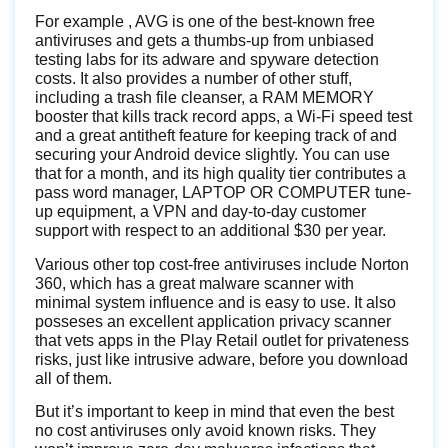
For example , AVG is one of the best-known free
antiviruses and gets a thumbs-up from unbiased
testing labs for its adware and spyware detection
costs. It also provides a number of other stuff,
including a trash file cleanser, a RAM MEMORY
booster that kills track record apps, a Wi-Fi speed test
and a great antitheft feature for keeping track of and
securing your Android device slightly. You can use
that for a month, and its high quality tier contributes a
pass word manager, LAPTOP OR COMPUTER tune-
up equipment, a VPN and day-to-day customer
support with respect to an additional $30 per year.
Various other top cost-free antiviruses include Norton
360, which has a great malware scanner with
minimal system influence and is easy to use. It also
posseses an excellent application privacy scanner
that vets apps in the Play Retail outlet for privateness
risks, just like intrusive adware, before you download
all of them.
But it’s important to keep in mind that even the best
no cost antiviruses only avoid known risks. They